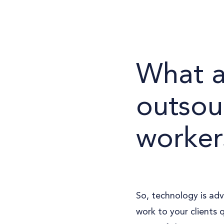
What a
outsou
worker
So, technology is adv
work to your clients 