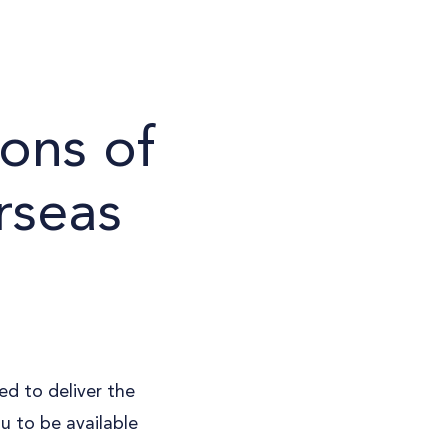
ons of
rseas
ed to deliver the
ou to be available