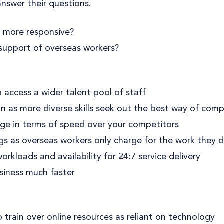
nswer their questions.
 more responsive?
support of overseas workers?
 access a wider talent pool of staff
 as more diverse skills seek out the best way of comp
e in terms of speed over your competitors
ngs as overseas workers only charge for the work they 
rkloads and availability for 24:7 service delivery
siness much faster
 train over online resources as reliant on technology