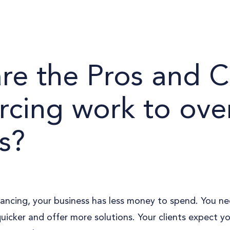
re the Pros and C
rcing work to ove
s?
ancing, your business has less money to spend. You ne
quicker and offer more solutions. Your clients expect y