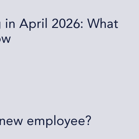
in April 2026: What
ow
a new employee?