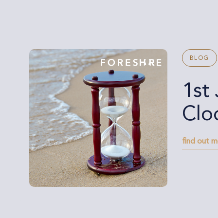
BLOG
1st
Clo
find out 