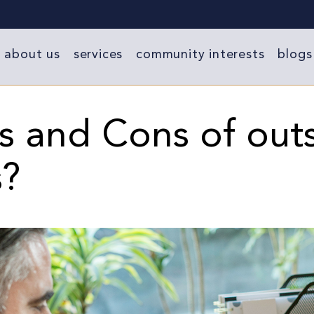
about us
services
community interests
blogs
s and Cons of out
s?