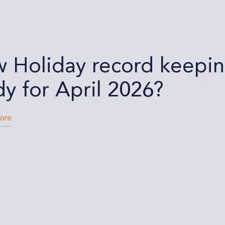
 Holiday record keeping
dy for April 2026?
more