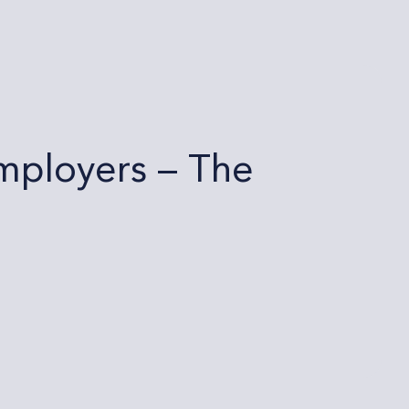
mployers – The