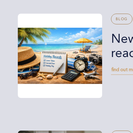
BLOG
New
rea
find out 