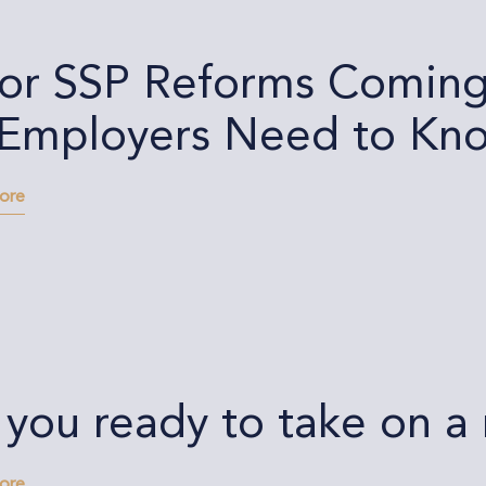
or SSP Reforms Coming 
Employers Need to Kn
more
 you ready to take on 
more