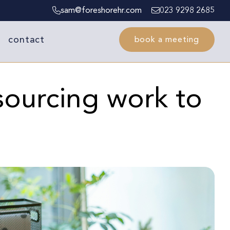
sam@foreshorehr.com
023 9298 2685
contact
book a meeting
sourcing work to