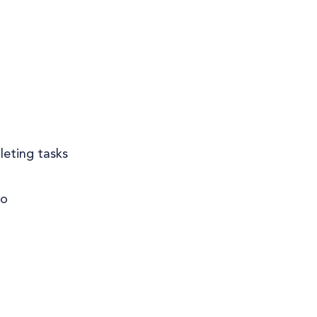
leting tasks
do