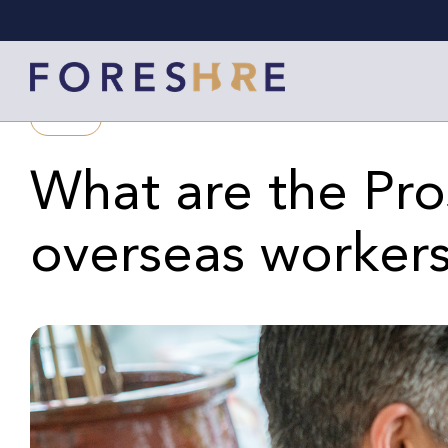
BLOG
What are the Pro
overseas worker