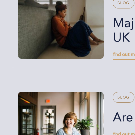
BLOG
Maj
UK 
find out 
BLOG
Are
find out 