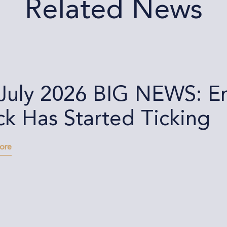
Related News
 July 2026 BIG NEWS: E
ck Has Started Ticking
more