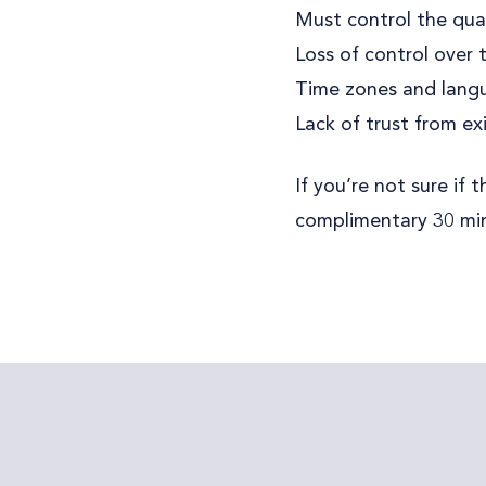
Must control the qual
Loss of control over
Time zones and langu
Lack of trust from e
If you’re not sure if
complimentary 30 min