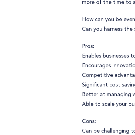
more of the time to a
How can you be even
Can you harness the 
Pros:
Enables businesses to
Encourages innovation
Competitive advantag
Significant cost savi
Better at managing wo
Able to scale your bu
Cons:
Can be challenging to