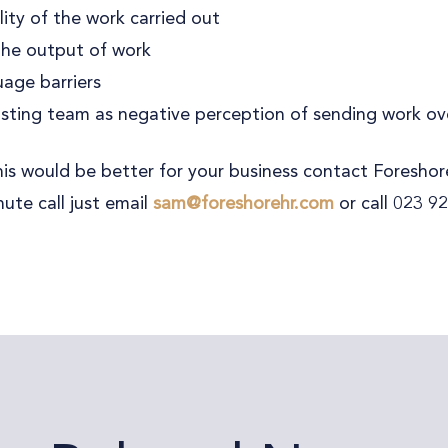
ity of the work carried out
 the output of work
age barriers
xisting team as negative perception of sending work ov
 this would be better for your business contact Foresho
ute call just email
sam@foreshorehr.com
or call 023 9