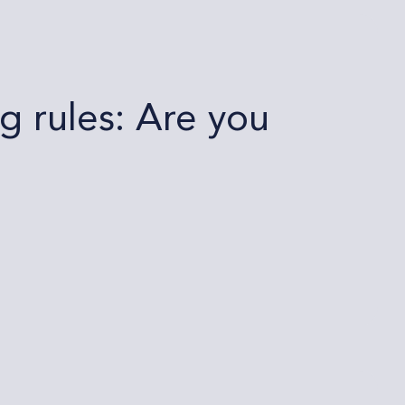
 rules: Are you