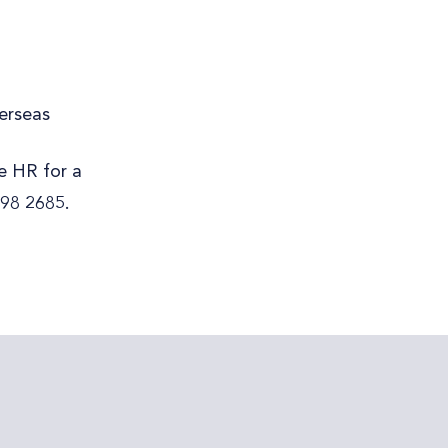
erseas
re HR for a
298 2685.