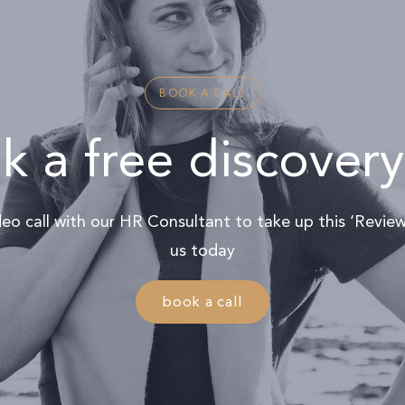
BOOK A CALL
 a free discovery
ideo call with our HR Consultant to take up this ‘Revi
us today
book a call