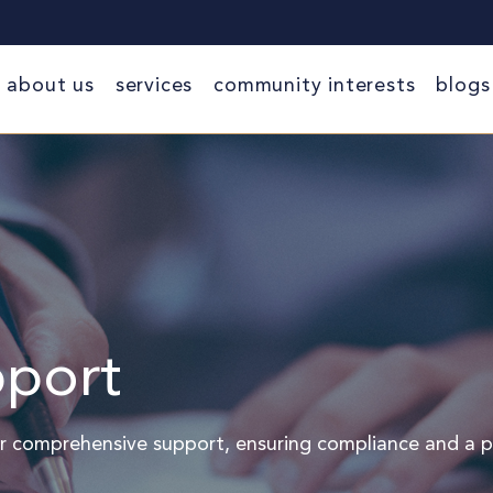
about us
services
community interests
blogs
port
r comprehensive support, ensuring compliance and a p