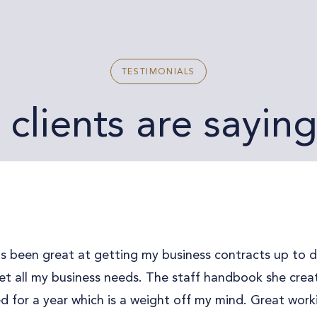
TESTIMONIALS
clients are sayin
s been great at getting my business contracts up to 
t all my business needs. The staff handbook she create
 for a year which is a weight off my mind. Great work