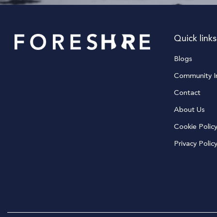
Quick links
Blogs
Community In
Contact
About Us
Cookie Polic
Privacy Polic