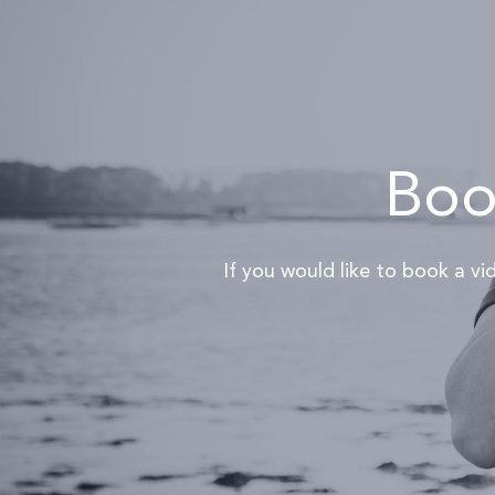
Book
If you would like to book a v