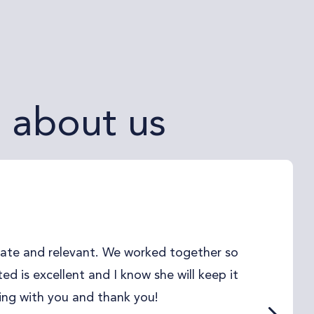
g about us
date and relevant. We worked together so
d is excellent and I know she will keep it
ing with you and thank you!