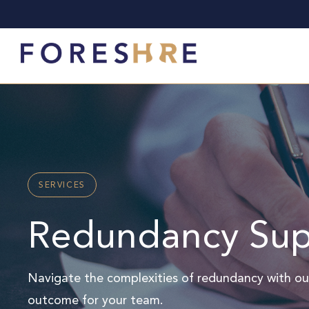
SERVICES
Redundancy Sup
Navigate the complexities of redundancy with ou
outcome for your team.