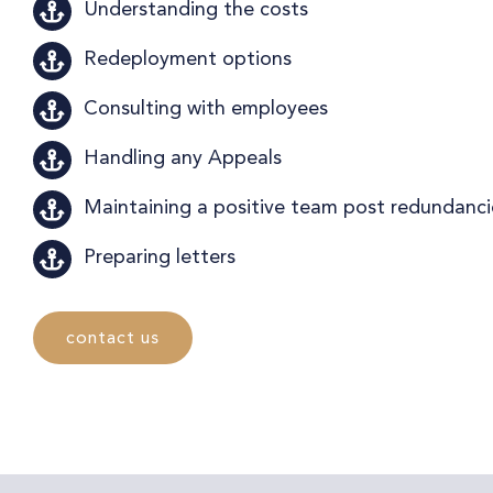
Understanding the costs
Redeployment options
Consulting with employees
Handling any Appeals
Maintaining a positive team post redundanci
Preparing letters
contact us