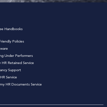
ee Handbooks
riendly Policies
tware
ng Under Performers
 HR Retained Service
ancy Support
HR Service
 my HR Documents Service