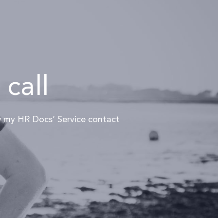
 call
ew my HR Docs’ Service contact