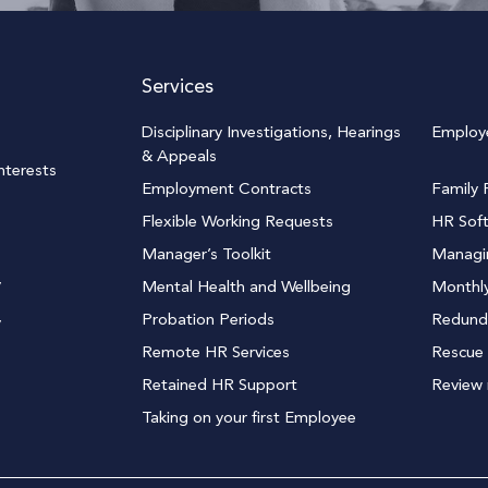
Services
Disciplinary Investigations, Hearings
Employ
& Appeals
terests
Employment Contracts
Family F
Flexible Working Requests
HR Sof
Manager’s Toolkit
Managi
y
Mental Health and Wellbeing
Monthly
Probation Periods
Redund
y
Remote HR Services
Rescue 
Retained HR Support
Review
Taking on your first Employee