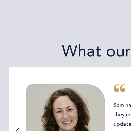
What our 
Sam ha
they me
updated