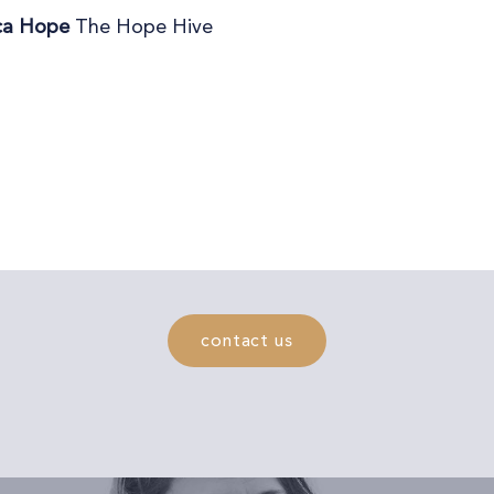
ca Hope
The Hope Hive
contact us