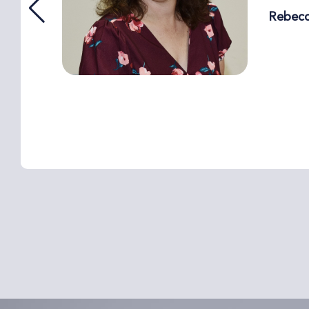
Rebec