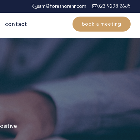
sam@foreshorehr.com
023 9298 2685
contact
book a meeting
ositive