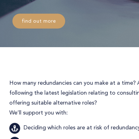
find out more
How many redundancies can you make at a time? A
following the latest legislation relating to consul
offering suitable alternative roles?
We’ll support you with:
Deciding which roles are at risk of redundanc