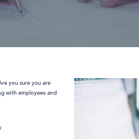
re you sure you are
ting with employees and
y