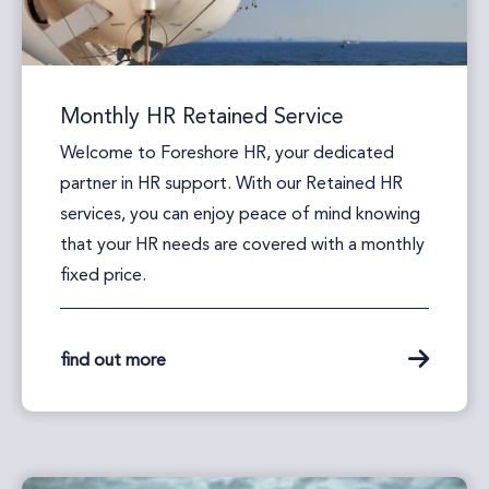
Monthly HR Retained Service
Welcome to Foreshore HR, your dedicated
partner in HR support. With our Retained HR
services, you can enjoy peace of mind knowing
that your HR needs are covered with a monthly
fixed price.
find out more