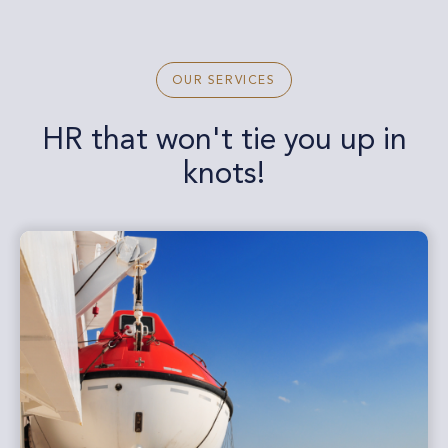
OUR SERVICES
HR that won't tie you up in
knots!