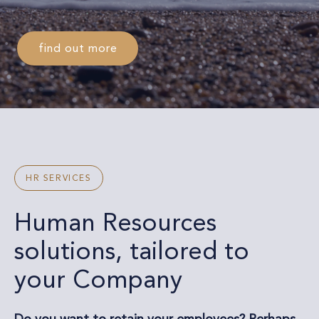
find out more
HR SERVICES
Human Resources
solutions, tailored to
your Company