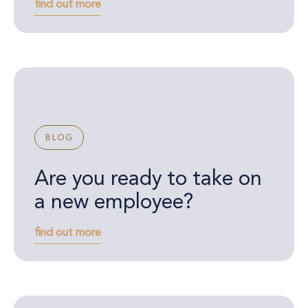
find out more
BLOG
Are you ready to take on
a new employee?
find out more