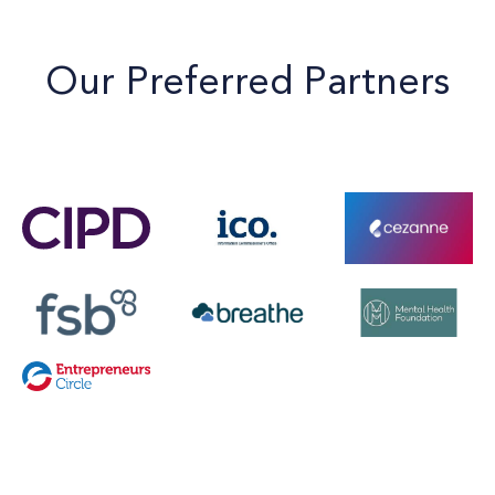
Our Preferred Partners