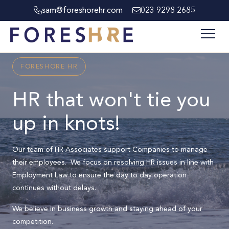
sam@foreshorehr.com
023 9298 2685
FORESHORE HR
HR that won't tie you
up in knots!
Our team of HR Associates support Companies to manage
their employees. We focus on resolving HR issues in line with
Employment Law to ensure the day to day operation
continues without delays.
We believe in business growth and staying ahead of your
competition.