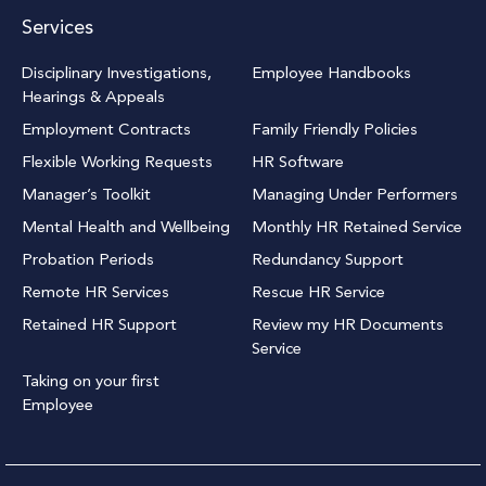
Services
Disciplinary Investigations,
Employee Handbooks
Hearings & Appeals
Employment Contracts
Family Friendly Policies
Flexible Working Requests
HR Software
Manager’s Toolkit
Managing Under Performers
Mental Health and Wellbeing
Monthly HR Retained Service
Probation Periods
Redundancy Support
Remote HR Services
Rescue HR Service
Retained HR Support
Review my HR Documents
Service
Taking on your first
Employee