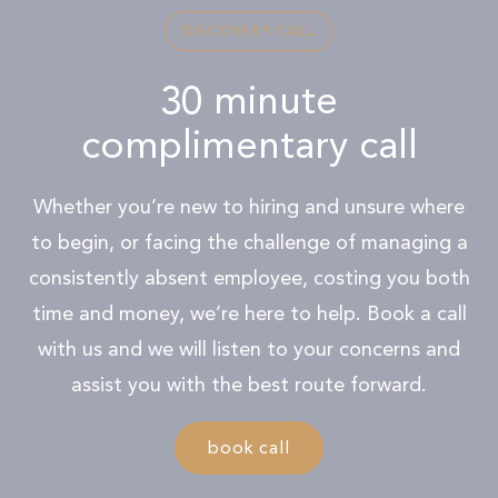
DISCOVERY CALL
30 minute
complimentary call
Whether you’re new to hiring and unsure where
to begin, or facing the challenge of managing a
consistently absent employee, costing you both
time and money, we’re here to help. Book a call
with us and we will listen to your concerns and
assist you with the best route forward.
book call