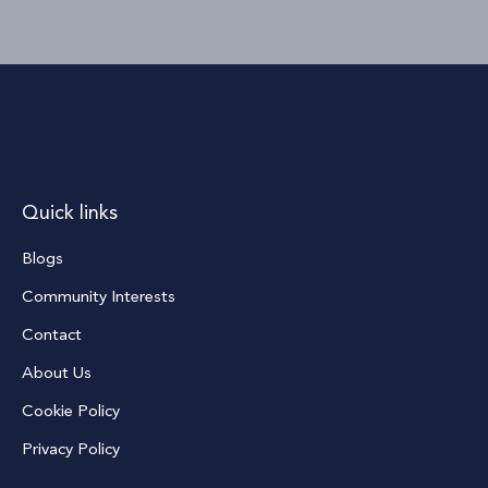
Quick links
Blogs
Community Interests
Contact
About Us
Cookie Policy
Privacy Policy