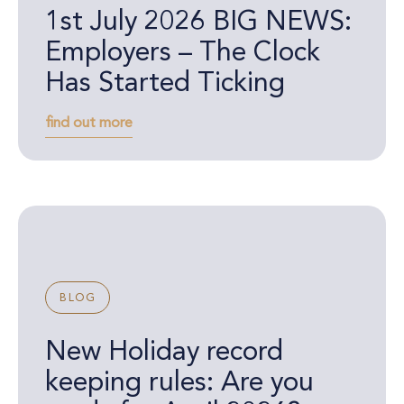
1st July 2026 BIG NEWS:
Employers – The Clock
Has Started Ticking
find out more
BLOG
New Holiday record
keeping rules: Are you