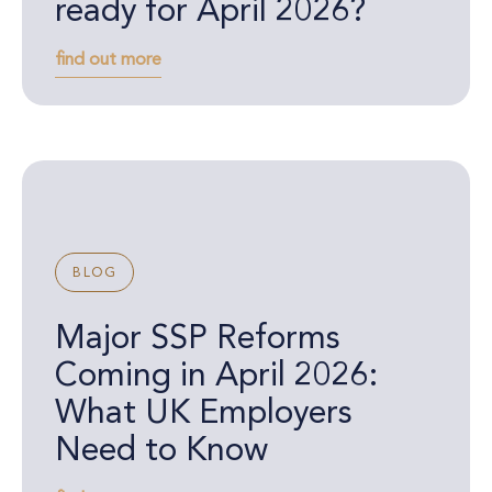
ready for April 2026?
find out more
BLOG
Major SSP Reforms
Coming in April 2026:
What UK Employers
Need to Know