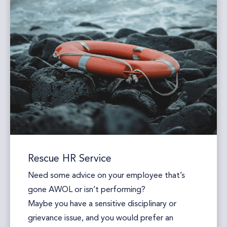
Rescue HR Service
Need some advice on your employee that’s
gone AWOL or isn’t performing?
Maybe you have a sensitive disciplinary or
grievance issue, and you would prefer an