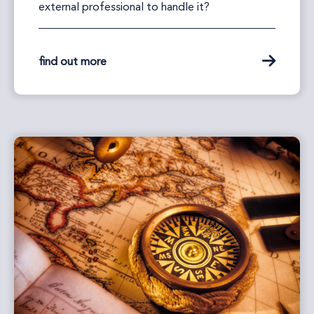
external professional to handle it?
find out more