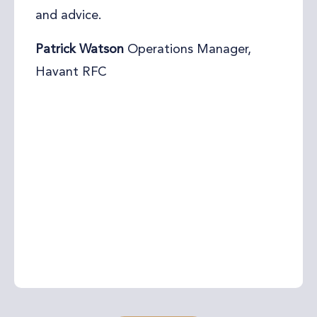
from Foreshore HR. She went immediately
to work and sorted out all of his HR
requirements in no time and that at a
very reasonable rate. From what I can see
they are more than happy to continue
working together, as his company’s grows
and therefore his demand for great HR
support as well. I’m more than happy to
highly recommend Sam.
Andreas Nest
The Action Coach