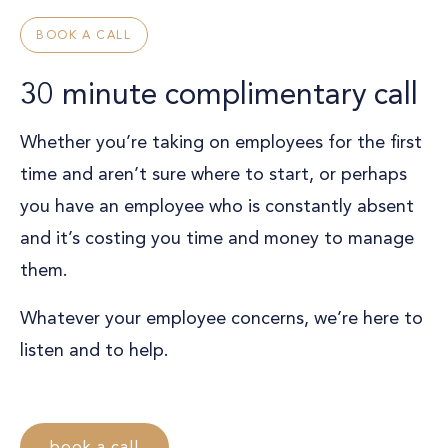
BOOK A CALL
30 minute complimentary call
Whether you’re taking on employees for the first
time and aren’t sure where to start, or perhaps
you have an employee who is constantly absent
and it’s costing you time and money to manage
them.
Whatever your employee concerns, we’re here to
listen and to help.
book a call