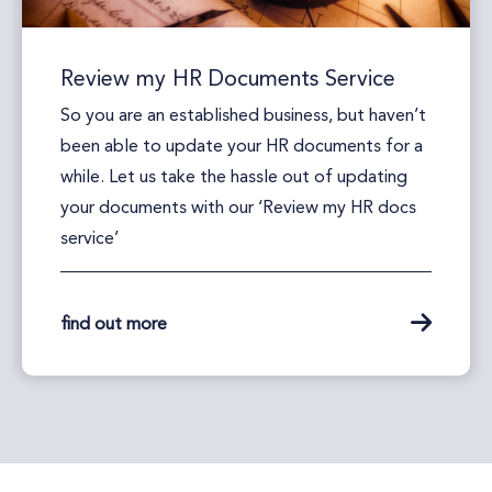
Review my HR Documents Service
So you are an established business, but haven’t
been able to update your HR documents for a
while. Let us take the hassle out of updating
your documents with our ‘Review my HR docs
service’
find out more