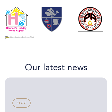
Our latest news
BLOG