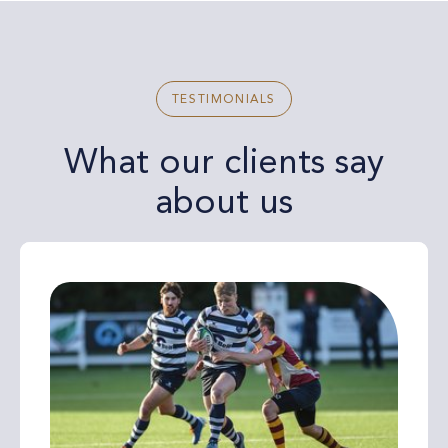
TESTIMONIALS
What our clients say
about us