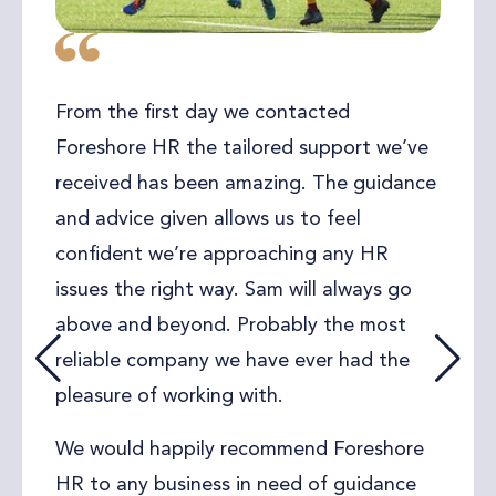
One of my clients, who runs a busy
carpentry business needed urgent help
sorting out employment contracts for his
team. He had recently received quotes
from other HR companies and for what
he needed they seemed very expensive
and long-winded. I recommended Sam