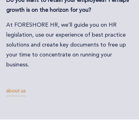
Do you want to retain your employees? Perhaps
growth is on the horizon for you?
At FORESHORE HR, we’ll guide you on HR
legislation, use our experience of best practice
solutions and create key documents to free up
your time to concentrate on running your
business.
about us