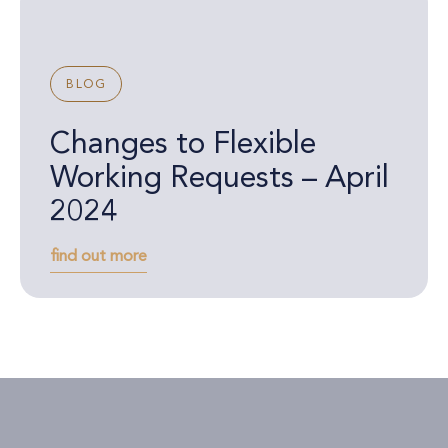
BLOG
Changes to Flexible
Working Requests – April
2024
find out more