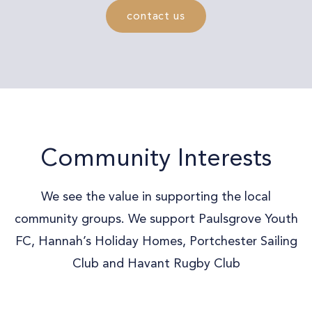
contact us
Community Interests
We see the value in supporting the local
community groups. We support Paulsgrove Youth
FC, Hannah’s Holiday Homes, Portchester Sailing
Club and Havant Rugby Club