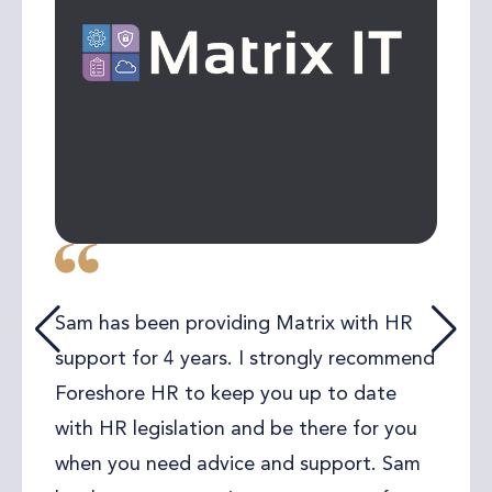
Sam has been providing Matrix with HR
support for 4 years. I strongly recommend
Foreshore HR to keep you up to date
with HR legislation and be there for you
when you need advice and support. Sam