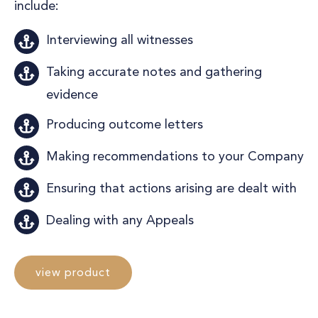
include:
Interviewing all witnesses
Taking accurate notes and gathering
evidence
Producing outcome letters
Making recommendations to your Company
Ensuring that actions arising are dealt with
Dealing with any Appeals
view product