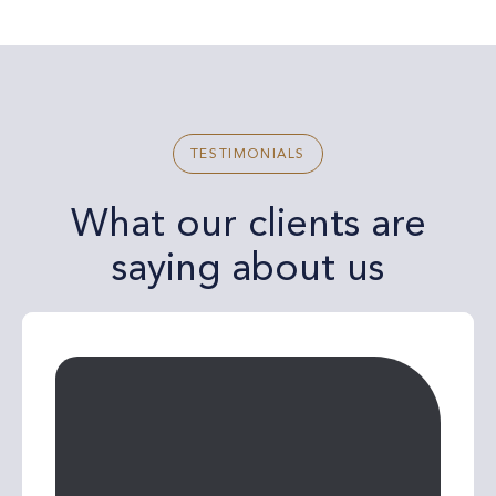
TESTIMONIALS
What our clients are
saying about us