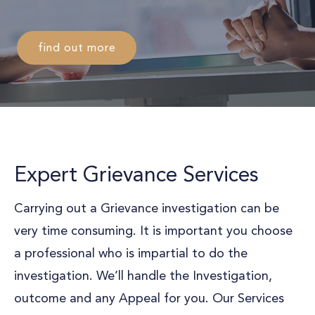
find out more
Expert Grievance Services
Carrying out a Grievance investigation can be
very time consuming. It is important you choose
a professional who is impartial to do the
investigation. We’ll handle the Investigation,
outcome and any Appeal for you. Our Services