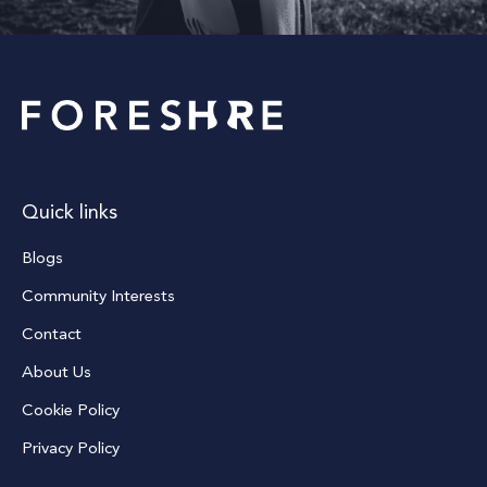
Quick links
Blogs
Community Interests
Contact
About Us
Cookie Policy
Privacy Policy