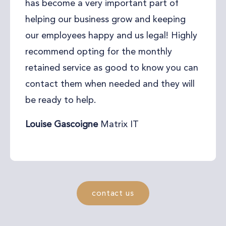
has become a very important part of
helping our business grow and keeping
our employees happy and us legal! Highly
recommend opting for the monthly
retained service as good to know you can
contact them when needed and they will
be ready to help.
Louise Gascoigne
Matrix IT
contact us