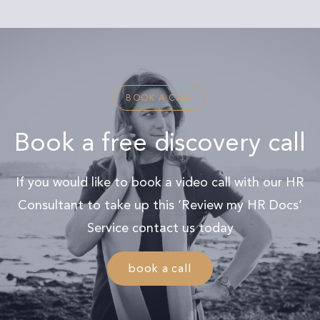
BOOK A CALL
Book a free discovery call
If you would like to book a video call with our HR
Consultant to take up this ‘Review my HR Docs’
Service contact us today
book a call