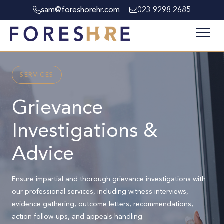
sam@foreshorehr.com
023 9298 2685
SERVICES
Grievance
Investigations &
Advice
Ensure impartial and thorough grievance investigations with
our professional services, including witness interviews,
evidence gathering, outcome letters, recommendations,
action follow-ups, and appeals handling.