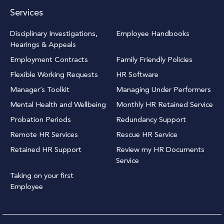
Services
Disciplinary Investigations,
Employee Handbooks
Hearings & Appeals
Employment Contracts
Family Friendly Policies
Flexible Working Requests
HR Software
Manager’s Toolkit
Managing Under Performers
Mental Health and Wellbeing
Monthly HR Retained Service
Probation Periods
Redundancy Support
Remote HR Services
Rescue HR Service
Retained HR Support
Review my HR Documents
Service
Taking on your first
Employee